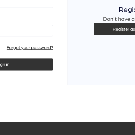
Regi
Don't have a
Register a
Forgot your password?
ign in