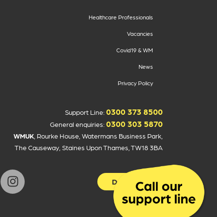
Healthcare Professionals
Vacancies
Covid19 & WM
News
Privacy Policy
0300 373 8500
Support Line:
0300 303 5870
General enquiries:
WMUK
, Rourke House, Watermans Business Park,
The Causeway, Staines Upon Thames, TW18 3BA
Donate