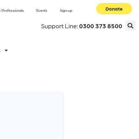
Donate
 Professionals
Events
Sign-up
Support Line:
0300 373 8500
k