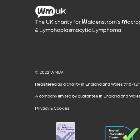
The UK charity for
aldenstrom’s
acro
W
M
& Lymphoplasmacytic Lymphoma
© 2022
WMUK
Registered as a charity in England and Wales (
1187121
A company limited by guarantee in England and Wales
Privacy & Cookies