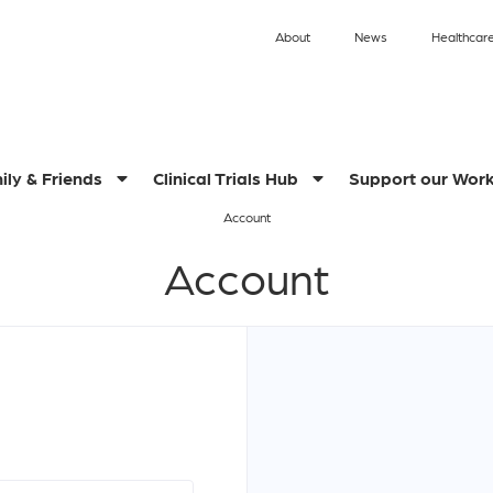
About
News
Healthcare
ily & Friends
Clinical Trials Hub
Support our Wor
Account
Account