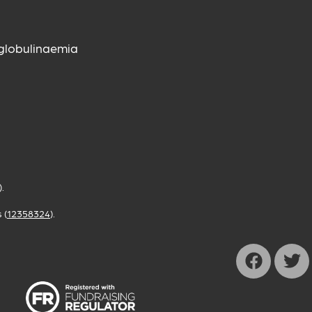
globulinaemia
).
 (
12358324
).