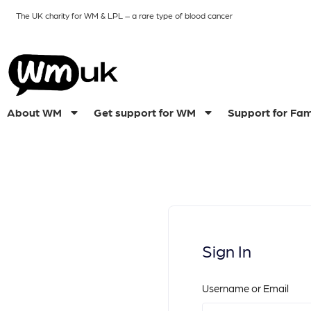
The UK charity for WM & LPL
– a rare type of blood cancer
About WM
Get support for WM
Support for Fam
Sign In
Username or Email