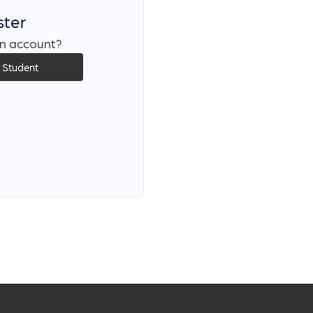
ster
n account?
s Student