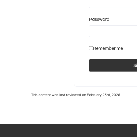
Password
Remember me
S
This content was last reviewed on February 23rd, 2026