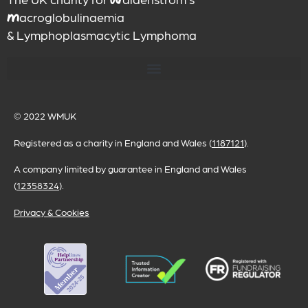
W
acroglobulinaemia
M
& Lymphoplasmacytic Lymphoma
© 2022
WMUK
Registered as a charity in England and Wales (
1187121
).
A company limited by guarantee in England and Wales
(
12358324
).
Privacy & Cookies