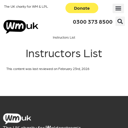
The UK charity for WM & LPL
Donate
0300 373 8500
Instructors List
Instructors List
This content was last reviewed on February 23rd, 2026
The UK charity for
aldenstrom’s