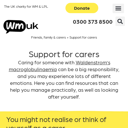
The UK charity for WM & LPL
Donate
0300 373 8500
Friends, family & carers
»
Support for carers
Support for carers
Caring for someone with
Waldenstrom’s
macroglobulinaemia
can be a big responsibility,
and you may experience lots of different
emotions. Here you can find resources that can
help you manage practically, as well as looking
after yourself.
You might not realise or think of