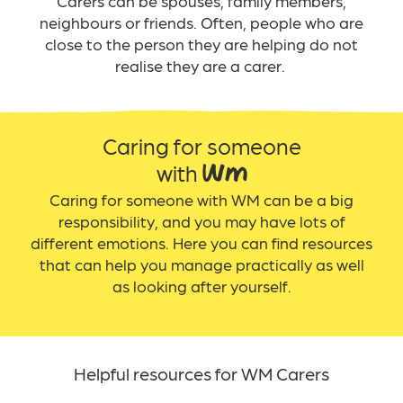
Carers can be spouses, family members,
neighbours or friends. Often, people who
are
close to the person they are helping do not
realise they are a carer.
Caring for someone
with WM
Caring for someone with WM can be a big
responsibility, and you may have lots of
different emotions. Here you can find resources
that can help you manage practically as well
as looking after yourself.
Helpful resources for WM Carers