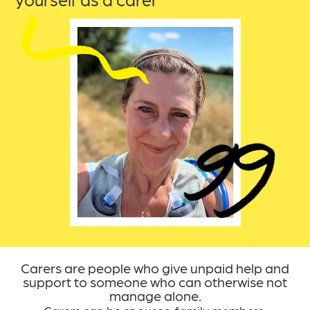
yourself as a carer
Carers are people who give unpaid help and
support to someone who can otherwise not
manage alone.