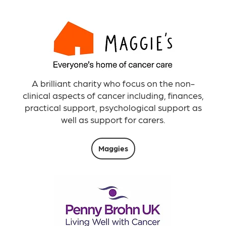
A brilliant charity who focus on the non-
clinical aspects of cancer including, finances,
practical support, psychological support as
well as support for carers.
Maggies