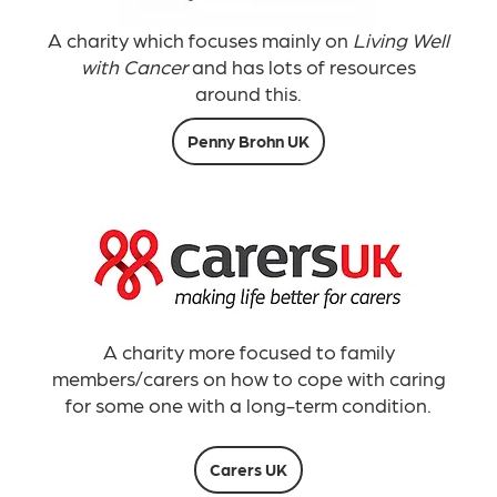
A charity which focuses mainly on
Living Well
with Cancer
and has lots of resources
around this.
Penny Brohn UK
A charity more focused to family
members/carers on how to cope with caring
for some one with a long-term condition.
Carers UK