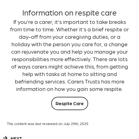
Information on respite care
If you’re a carer, it’s important to take breaks
from time to time. Whether it’s a brief respite or
day-off from your caregiving duties, or a
holiday with the person you care for, a change
can rejuvenate you and help you manage your
responsibilities more effectively. There are lots
of ways carers might achieve this, from getting
help with tasks at home to sitting and
befriending services. Carers Trusts has more
information on how you gain some respite.
Respite Care
This content was last reviewed on July 29th, 2025
NEXT