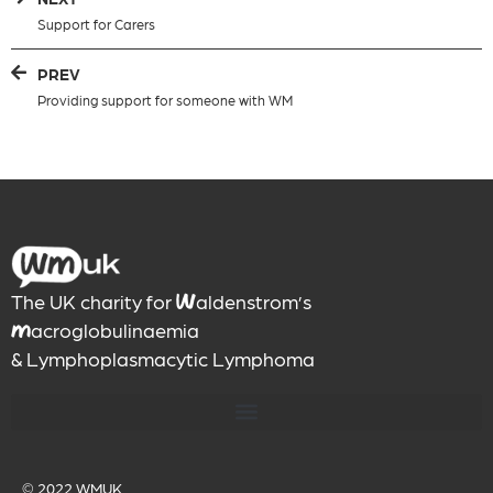
Support for Carers
PREV
Providing support for someone with WM
The UK charity for
aldenstrom’s
W
acroglobulinaemia
M
& Lymphoplasmacytic Lymphoma
© 2022
WMUK