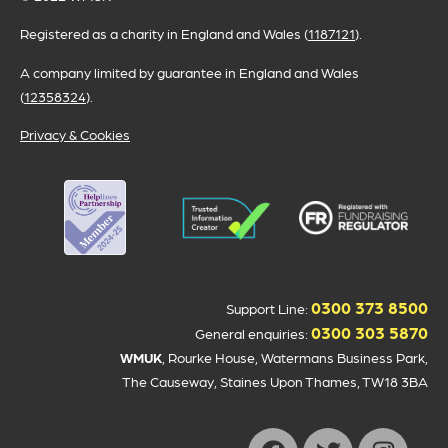
Registered as a charity in England and Wales (
1187121
).
A company limited by guarantee in England and Wales
(
12358324
).
Privacy & Cookies
0300 373 8500
Support Line:
0300 303 5870
General enquiries:
WMUK
, Rourke House, Watermans Business Park,
The Causeway, Staines Upon Thames, TW18 3BA