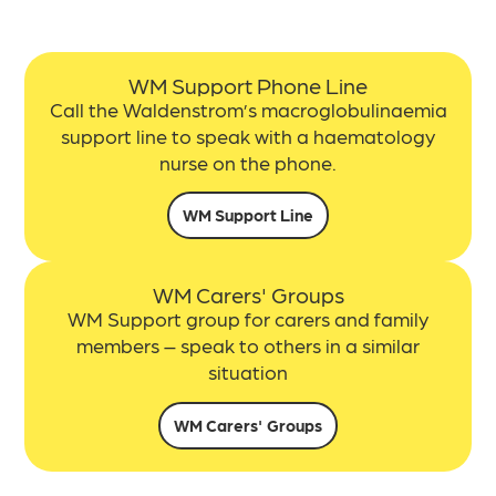
WM Support Phone Line
Call the Waldenstrom’s macroglobulinaemia
support line to s
peak with a haematology
nurse on the phone.
WM Support Line
WM Carers' Groups
WM Support group for carers and family
members – speak to others in a similar
situation
WM Carers' Groups