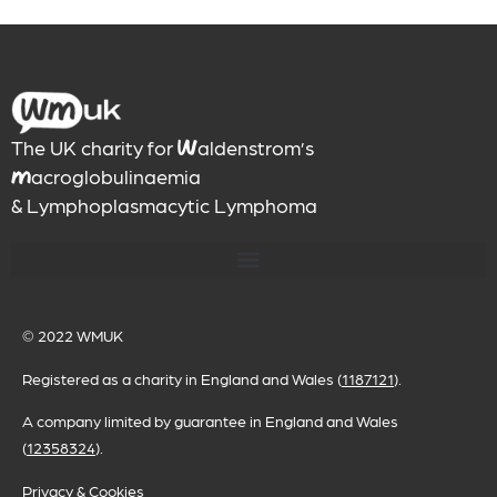
The UK charity for
aldenstrom’s
W
acroglobulinaemia
M
& Lymphoplasmacytic Lymphoma
© 2022
WMUK
Registered as a charity in England and Wales (
1187121
).
A company limited by guarantee in England and Wales
(
12358324
).
Privacy & Cookies