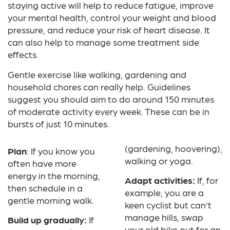
staying active will help to reduce fatigue, improve
your mental health, control your weight and blood
pressure, and reduce your risk of heart disease. It
can also help to manage some treatment side
effects.
Gentle exercise like walking, gardening and
household chores can really help. Guidelines
suggest you should aim to do around 150 minutes
of moderate activity every week. These can be in
bursts of just 10 minutes.
(gardening, hoovering),
Plan
: If you know you
walking or yoga.
often have more
energy in the morning,
Adapt activities:
If, for
then schedule in a
example, you are a
gentle morning walk.
keen cyclist but can’t
manage hills, swap
Build up gradually:
If
your old bike out for an