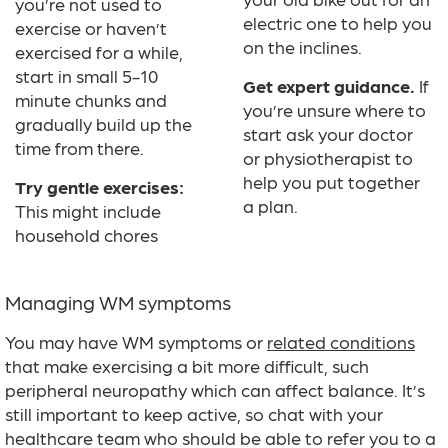
you’re not used to
electric one to help you
exercise or haven’t
on the inclines.
exercised for a while,
start in small 5-10
Get expert guidance.
If
minute chunks and
you’re unsure where to
gradually build up the
start ask your doctor
time from there.
or physiotherapist to
help you put together
Try gentle exercises:
a plan.
This might include
household chores
Managing WM symptoms
You may have WM symptoms or
related conditions
that make exercising a bit more difficult, such
peripheral neuropathy which can affect balance. It’s
still important to keep active, so chat with your
healthcare team who should be able to refer you to a