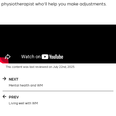
physiotherapist who’ll help you make adjustments.
This content was last reviewed on July 22nd, 2025
NEXT
Mental health and WM
PREV
Living well with WM