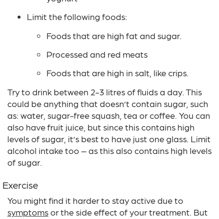
Limit the following foods:
Foods that are high fat and sugar.
Processed and red meats
Foods that are high in salt, like crips.
Try to drink between 2-3 litres of fluids a day. This
could be anything that doesn’t contain sugar, such
as: water, sugar-free squash, tea or coffee. You can
also have fruit juice, but since this contains high
levels of sugar, it’s best to have just one glass. Limit
alcohol intake too – as this also contains high levels
of sugar.
Exercise
You might find it harder to stay active due to
symptoms
or the side effect of your treatment. But