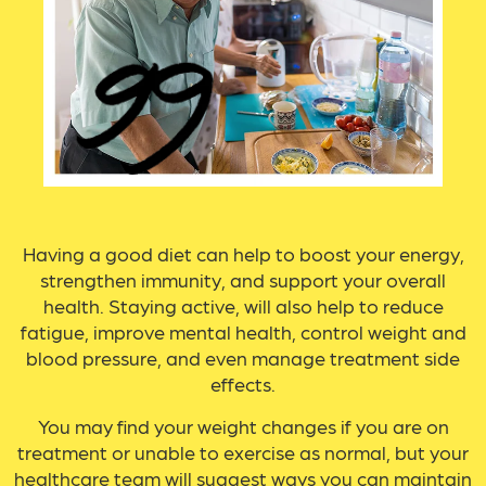
Having a good diet can help to boost your energy,
strengthen immunity, and support your overall
health. Staying active, will also help to reduce
fatigue, improve mental health, control weight and
blood pressure, and even manage treatment side
effects.
You may find your weight changes if you are on
treatment or unable to exercise as normal, but your
healthcare team will suggest ways you can maintain