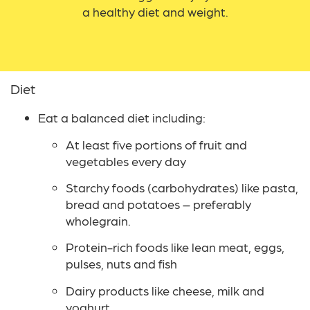
a healthy diet and weight.
Diet
Eat a balanced diet including:
At least five portions of fruit and
vegetables every day
Starchy foods (carbohydrates) like pasta,
bread and potatoes – preferably
wholegrain.
Protein-rich foods like lean meat, eggs,
pulses, nuts and fish
Dairy products like cheese, milk and
yoghurt