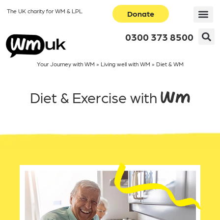
The UK charity for WM & LPL
Donate
0300 373 8500
Your Journey with WM
»
Living well with WM
»
Diet & WM
Diet & Exercise with WM