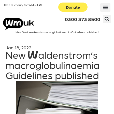
The UK charity for WM & LPL
Donate
0300 373 8500
New Waldenstrom’s macroglobulinaemia Guidelines published
Jan 18, 2022
New Waldenstrom’s
macroglobulinaemia
Guidelines published