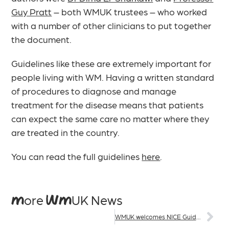
Guy Pratt
– both WMUK trustees – who worked
with a number of other clinicians to put together
the document.
Guidelines like these are extremely important for
people living with WM. Having a written standard
of procedures to diagnose and manage
treatment for the disease means that patients
can expect the same care no matter where they
are treated in the country.
You can read the full guidelines
here
.
More WMUK News
WMUK welcomes NICE Guidance for zanubrutinib in England and Wales