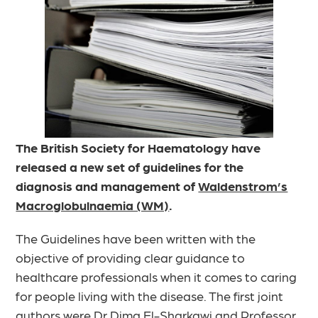
The British Society for Haematology have
released a new set of guidelines for the
diagnosis and management of
Waldenstrom’s
Macroglobulnaemia (WM)
.
The Guidelines have been written with the
objective of providing clear guidance to
healthcare professionals when it comes to caring
for people living with the disease. The first joint
authors were
Dr Dima El-Sharkawi
and
Professor