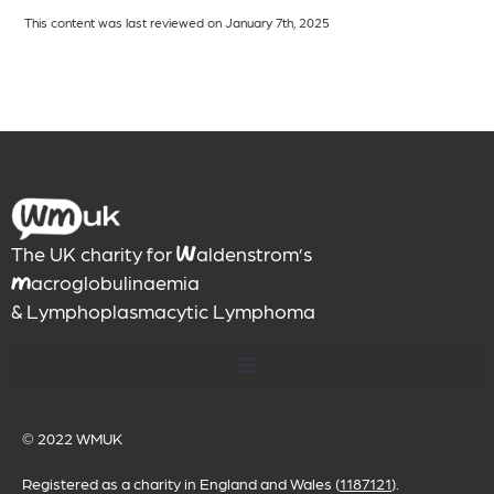
This content was last reviewed on January 7th, 2025
The UK charity for
aldenstrom’s
W
acroglobulinaemia
M
& Lymphoplasmacytic Lymphoma
© 2022
WMUK
Registered as a charity in England and Wales (
1187121
).