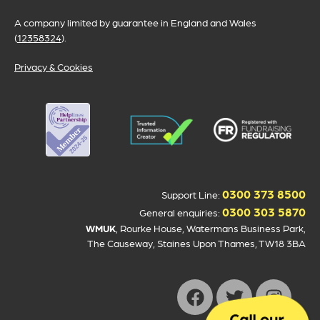
A company limited by guarantee in England and Wales
(
12358324
).
Privacy & Cookies
0300 373 8500
Support Line:
0300 303 5870
General enquiries:
WMUK
, Rourke House, Watermans Business Park,
The Causeway, Staines Upon Thames, TW18 3BA