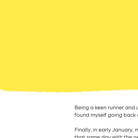
Being a keen runner and usu
found myself going back 
Finally, in early January,
that same day with the new