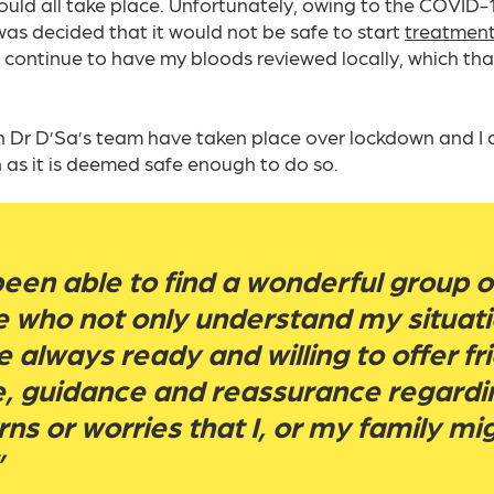
uld all take place. Unfortunately, owing to the COVID
as decided that it would not be safe to start
treatmen
continue to have my bloods reviewed locally, which tha
th Dr D’Sa’s team have taken place over lockdown and I 
 as it is deemed safe enough to do so.
been able to find a wonderful group o
 who not only understand my situati
e always ready and willing to offer fr
e, guidance and reassurance regardi
ns or worries that I, or my family mi
”