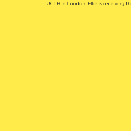
UCLH in London, Ellie is receiving th