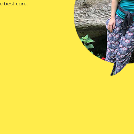
e best care.