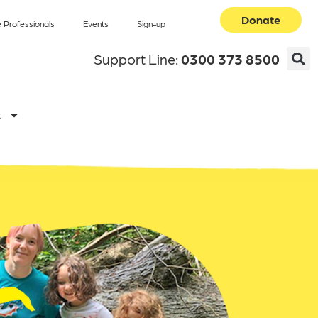
Donate
 Professionals
Events
Sign-up
Support Line:
0300 373 8500
k