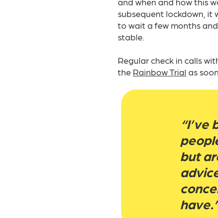
and when and how this wo
subsequent lockdown, it w
to wait a few months and 
stable.​
Regular check in calls wi
the
Rainbow Trial
as soon
“I’ve 
people
but ar
advic
concer
have.