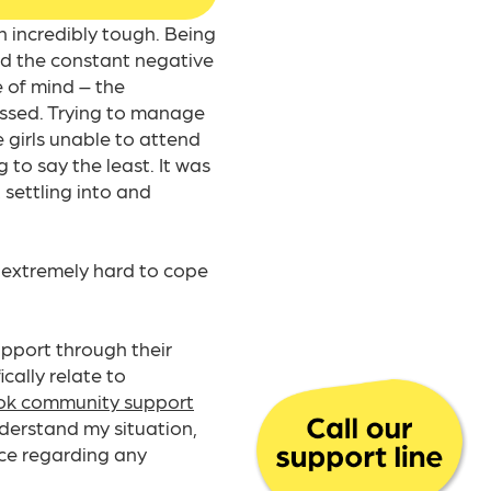
 incredibly tough. Being
nd the constant negative
e of mind – the
ressed. Trying to manage
e girls unable to attend
 to say the least. It was
t settling into and
 extremely hard to cope
pport through their
cally relate to
k community support
nderstand my situation,
nce regarding any