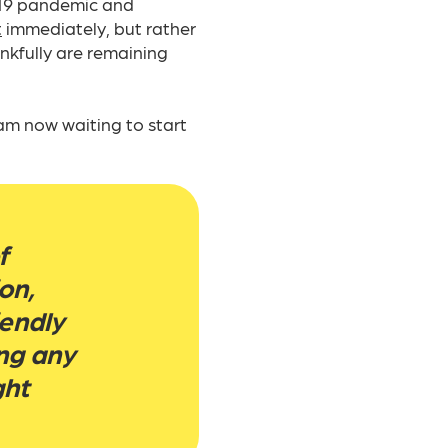
-19 pandemic and
t
immediately, but rather
nkfully are remaining
am now waiting to start
f
on,
iendly
ng any
ght