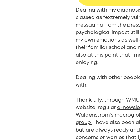
Dealing with my diagnosi
classed as “extremely vu
messaging from the press 
psychological impact stil
my own emotions as well as
their familiar school and 
also at this point that I m
enjoying.​
Dealing with other peopl
with.
Thankfully, through WMUK
website, regular
e-newsle
Waldenstrom’s macroglobu
group
, I have also been 
but are always ready and 
concerns or worries that I