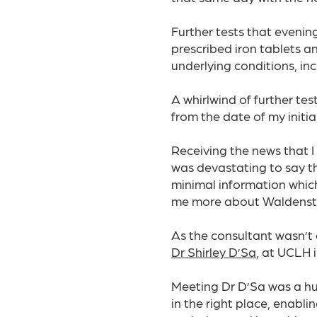
Further tests that evenin
prescribed iron tablets a
underlying conditions, inc
A whirlwind of further te
from the date of my initia
Receiving the news that I
was devastating to say the 
minimal information which
me more about Waldenst
As the consultant wasn’t 
Dr Shirley D’Sa
, at UCLH 
Meeting Dr D’Sa was a hu
in the right place, enabl