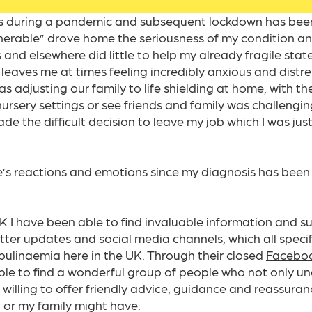
s during a pandemic and subsequent lockdown has been
lnerable” drove home the seriousness of my condition a
and elsewhere did little to help my already fragile stat
l leaves me at times feeling incredibly anxious and dist
 adjusting our family to life shielding at home, with th
nursery settings or see friends and family was challenging
ade the difficult decision to leave my job which I was jus
e’s reactions and emotions since my diagnosis has been
 I have been able to find invaluable information and su
tter
updates and social media channels, which all specifi
linaemia here in the UK. Through their closed
Faceboo
able to find a wonderful group of people who not only u
willing to offer friendly advice, guidance and reassura
, or my family might have.​