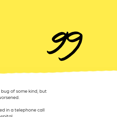
bug of some kind, but
worsened.
ed in a telephone call
pital.​