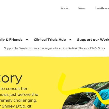
About
News
Healthcare
ily & Friends
Clinical Trials Hub
Support our Wor
Support for Waldenstrom's macroglobulinaemia
»
Patient Stories
»
Ellie’s Story
tory
 to consult her
osis just before the
emely challenging.
 Shirley D’Sa, at