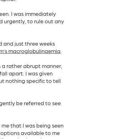
leen. I was immediately
 urgently, to rule out any
d and just three weeks
m’s macroglobulinaemia
.
in a rather abrupt manner,
fall apart. I was given
 nothing specific to tell
ently be referred to see
 me that I was being seen
 options available to me