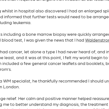
g whilst in hospital also discovered I had an enlarged sp
nd informed that further tests would need to be arranged
luding leukemia.​
sts including a bone marrow biopsy were quickly arrange
l blood test, I was given the news that I had
Waldenstro
 had cancer, let alone a type I had never heard of, and 
least, and it was at this point, I felt my world begin to 
 included a few general cancer leaflets and booklets, but
rom’s.
a WM specialist, he thankfully recommended I should urg
in London.​
ge relief. Her calm and positive manner helped reassure
ing me to better understand my diagnosis, the treatment