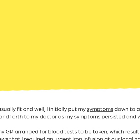
ally fit and well, I initially put my
symptoms
down to a 
and forth to my doctor as my symptoms persisted and 
 my GP arranged for blood tests to be taken, which result
s that I required an urgent iron infusion at our local hos