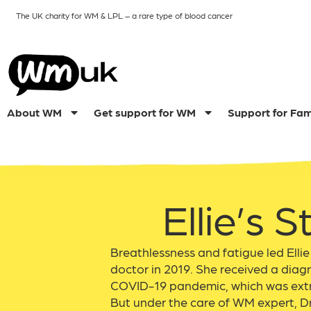
The UK charity for WM & LPL
– a rare type of blood cancer
About WM
Get support for WM
Support for Fam
Ellie’s S
Breathlessness and fatigue led Ellie
doctor in 2019. She received a diagn
COVID-19 pandemic, which was extr
But under the care of WM expert, Dr