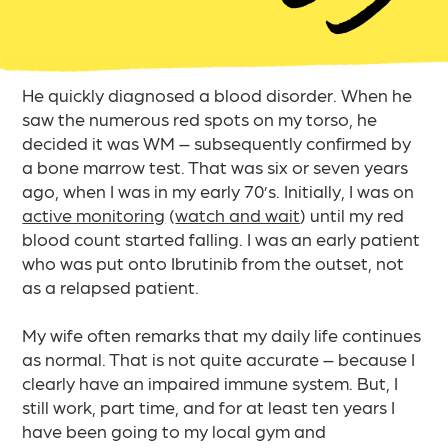
He quickly diagnosed a blood disorder. When he
saw the numerous red spots on my torso, he
decided it was WM – subsequently confirmed by
a bone marrow test. That was six or seven years
ago, when I was in my early 70’s. Initially, I was on
active monitoring
(
watch and wait
) until my red
blood count started falling. I was an early patient
who was put onto Ibrutinib from the outset, not
as a relapsed patient.
My wife often remarks that my daily life continues
as normal. That is not quite accurate – because I
clearly have an impaired immune system. But, I
still work, part time, and for at least ten years I
have been going to my local gym and