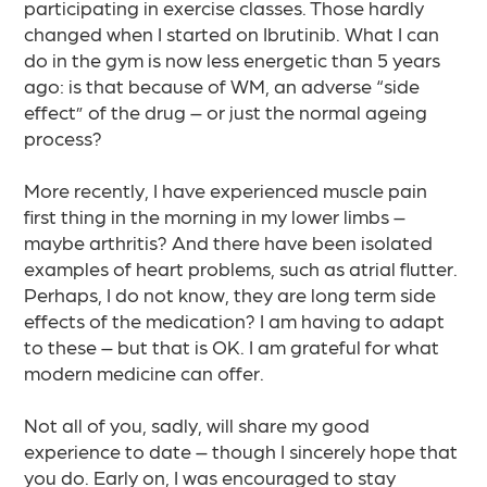
participating in exercise classes. Those hardly
changed when I started on Ibrutinib. What I can
do in the gym is now less energetic than 5 years
ago: is that because of WM, an adverse “side
effect” of the drug – or just the normal ageing
process?​
More recently, I have experienced muscle pain
first thing in the morning in my lower limbs –
maybe arthritis? And there have been isolated
examples of heart problems, such as atrial flutter.
Perhaps, I do not know, they are long term side
effects of the medication? I am having to adapt
to these – but that is OK. I am grateful for what
modern medicine can offer.​
Not all of you, sadly, will share my good
experience to date – though I sincerely hope that
you do. Early on, I was encouraged to stay