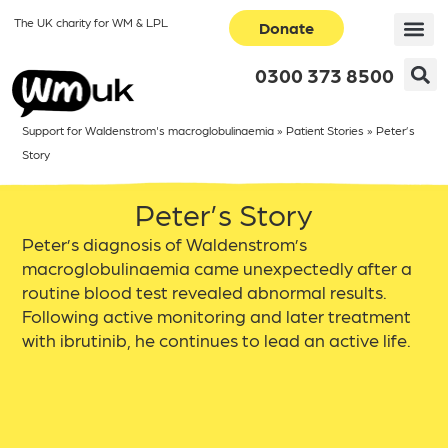
The UK charity for WM & LPL
Donate
0300 373 8500
Support for Waldenstrom's macroglobulinaemia
»
Patient Stories
»
Peter’s
Story
Peter’s Story
Peter’s diagnosis of Waldenstrom’s
macroglobulinaemia came unexpectedly after a
routine blood test revealed abnormal results.
Following active monitoring and later treatment
with ibrutinib, he continues to lead an active life.