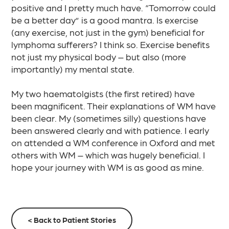
positive and I pretty much have. “Tomorrow could
be a better day” is a good mantra. Is exercise
(any exercise, not just in the gym) beneficial for
lymphoma sufferers? I think so. Exercise benefits
not just my physical body – but also (more
importantly) my mental state.​
My two haematolgists (the first retired) have
been magnificent. Their explanations of WM have
been clear. My (sometimes silly) questions have
been answered clearly and with patience. I early
on attended a WM conference in Oxford and met
others with WM – which was hugely beneficial. I
hope your journey with WM is as good as mine.
< Back to Patient Stories