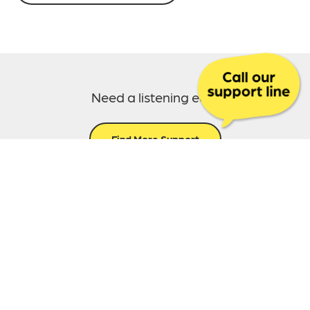
Need a listening ear?
Find More Support
Call us today:
0300 303 5870
This content was last reviewed on July 4th, 2025