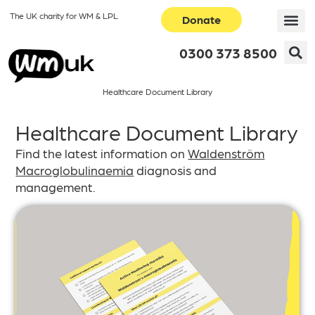
The UK charity for WM & LPL
Donate
0300 373 8500
Healthcare Document Library
Healthcare Document Library
Find the latest information on
Waldenström
Macroglobulinaemia
diagnosis and
management.