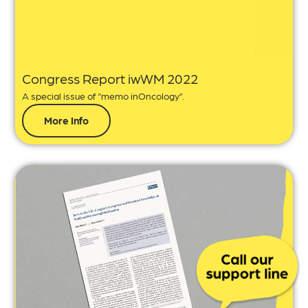
Congress Report iwWM 2022
A special issue of “memo inOncology”.
More Info