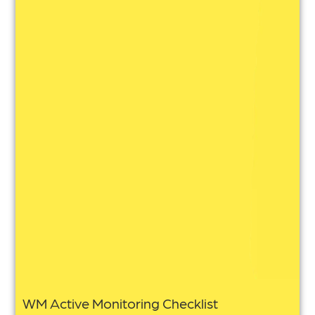
WM Active Monitoring Checklist