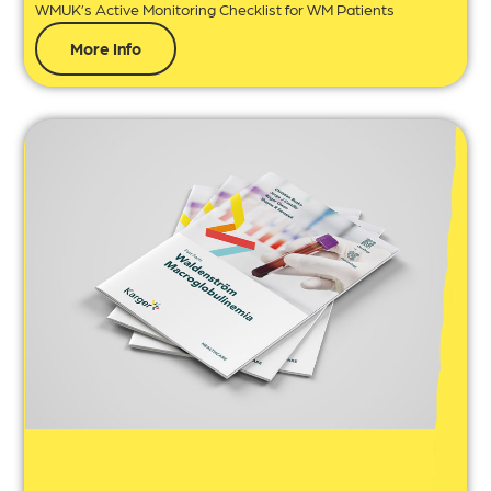
WMUK’s Active Monitoring Checklist for WM Patients
More Info