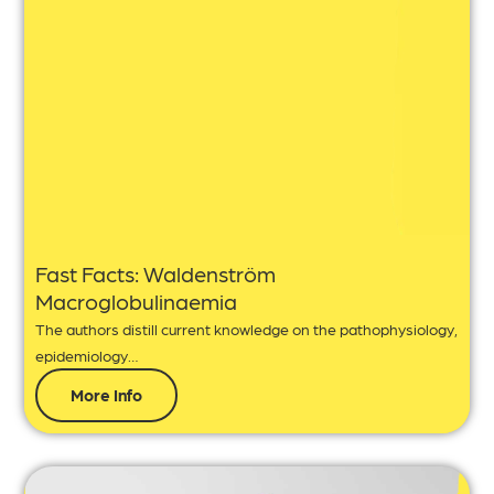
Fast Facts: Waldenström
Macroglobulinaemia
The authors distill current knowledge on the pathophysiology,
epidemiology…
More Info