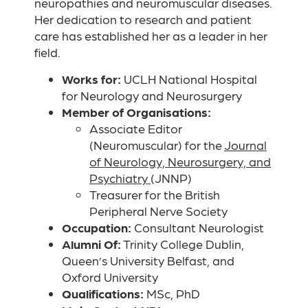
neuropathies and neuromuscular diseases.
Her dedication to research and patient
care has established her as a leader in her
field.
Works for:
UCLH National Hospital
for Neurology and Neurosurgery
Member of Organisations:
Associate Editor
(Neuromuscular) for the
Journal
of Neurology, Neurosurgery, and
Psychiatry
(JNNP)
Treasurer for the British
Peripheral Nerve Society
Occupation:
Consultant Neurologist
Alumni Of:
Trinity College Dublin,
Queen’s University Belfast, and
Oxford University
Qualifications:
MSc, PhD