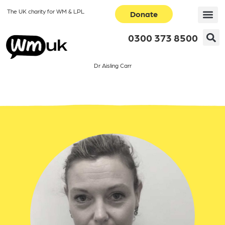
The UK charity for WM & LPL
Donate
0300 373 8500
Dr Aisling Carr