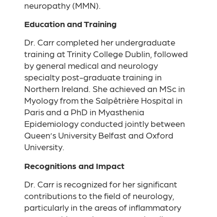
neuropathy (MMN).
Education and Training
Dr. Carr completed her undergraduate
training at Trinity College Dublin, followed
by general medical and neurology
specialty post-graduate training in
Northern Ireland. She achieved an MSc in
Myology from the Salpêtrière Hospital in
Paris and a PhD in Myasthenia
Epidemiology conducted jointly between
Queen’s University Belfast and Oxford
University.
Recognitions and Impact
Dr. Carr is recognized for her significant
contributions to the field of neurology,
particularly in the areas of inflammatory