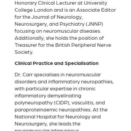
Honorary Clinical Lecturer at University
College London and is an Associate Editor
for the Journal of Neurology,
Neurosurgery, and Psychiatry (JNNP)
focusing on neuromuscular diseases.
Additionally, she holds the position of
Treasurer for the British Peripheral Nerve
Society.
Clinical Practice and Specialisation
Dr. Carr specialises in neuromuscular
disorders and inflammatory neuropathies,
with particular expertise in chronic
inflammatory demyelinating
polyneuropathy (CIDP), vasculitis, and
paraproteinaemic neuropathies. At the
National Hospital for Neurology and
Neurosurgery, she leads the
neuromuscular intravenous