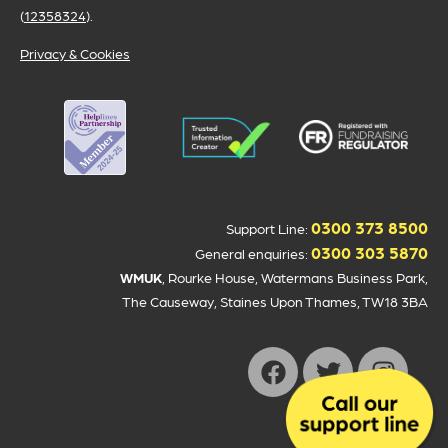
(
12358324
).
Privacy & Cookies
0300 373 8500
Support Line:
0300 303 5870
General enquiries:
WMUK
, Rourke House, Watermans Business Park,
The Causeway, Staines Upon Thames, TW18 3BA
Donate