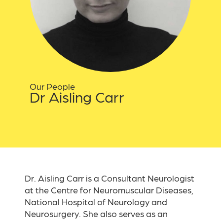
Our People
Dr Aisling Carr
Dr. Aisling Carr is a Consultant Neurologist
at the Centre for Neuromuscular Diseases,
National Hospital of Neurology and
Neurosurgery. She also serves as an