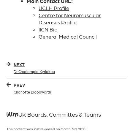
Main Contact URL:
UCLH Profile
Centre for Neuromuscular
Diseases Profile
IICN Bio
General Medical Council
NEXT
Dr Charlampia Kyriakou
PREV
Charlotte Bloodworth
WMUK Boards, Committes & Teams
This content was last reviewed on March 3rd, 2025