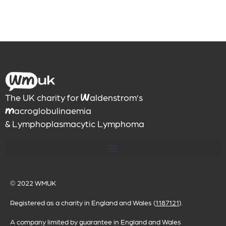
The UK charity for
aldenstrom’s
W
acroglobulinaemia
M
& Lymphoplasmacytic Lymphoma
© 2022
WMUK
Registered as a charity in England and Wales (
1187121
).
A company limited by guarantee in England and Wales