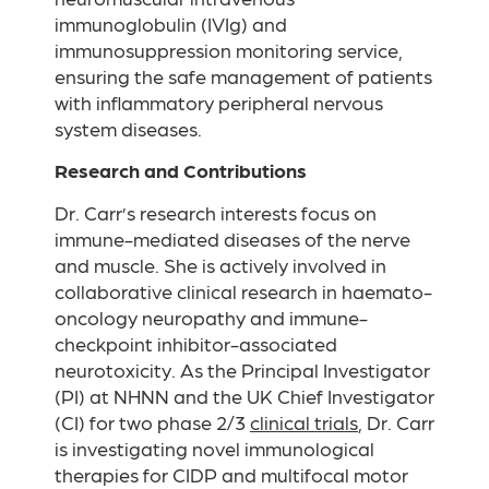
immunoglobulin (IVIg) and
immunosuppression monitoring service,
ensuring the safe management of patients
with inflammatory peripheral nervous
system diseases.
Research and Contributions
Dr. Carr’s research interests focus on
immune-mediated diseases of the nerve
and muscle. She is actively involved in
collaborative clinical research in haemato-
oncology neuropathy and immune-
checkpoint inhibitor-associated
neurotoxicity. As the Principal Investigator
(PI) at NHNN and the UK Chief Investigator
(CI) for two phase 2/3
clinical trials
, Dr. Carr
is investigating novel immunological
therapies for CIDP and multifocal motor