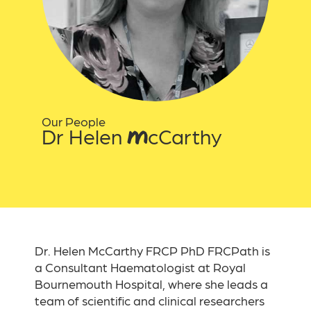
Our People
Dr Helen McCarthy
Dr. Helen McCarthy FRCP PhD FRCPath is
a Consultant Haematologist at Royal
Bournemouth Hospital, where she leads a
team of scientific and clinical researchers