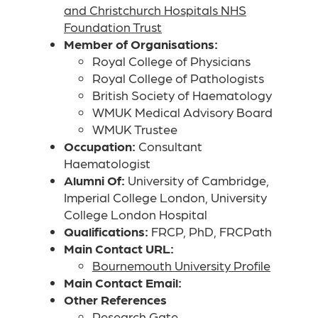
and Christchurch Hospitals NHS
Foundation Trust
Member of Organisations:
Royal College of Physicians
Royal College of Pathologists
British Society of Haematology
WMUK Medical Advisory Board
WMUK Trustee
Occupation:
Consultant
Haematologist
Alumni Of:
University of Cambridge,
Imperial College London, University
College London Hospital
Qualifications:
FRCP, PhD, FRCPath
Main Contact URL:
Bournemouth University Profile
Main Contact Email:
Other References
Research Gate