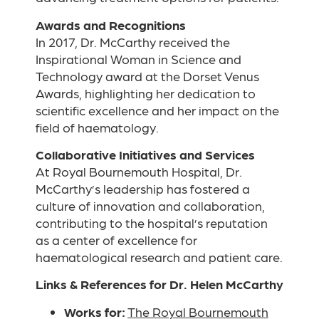
Awards and Recognitions
In 2017, Dr. McCarthy received the
Inspirational Woman in Science and
Technology award at the Dorset Venus
Awards, highlighting her dedication to
scientific excellence and her impact on the
field of haematology.
Collaborative Initiatives and Services
At Royal Bournemouth Hospital, Dr.
McCarthy’s leadership has fostered a
culture of innovation and collaboration,
contributing to the hospital’s reputation
as a center of excellence for
haematological research and patient care.
Links & References for Dr. Helen McCarthy
Works for:
The Royal Bournemouth