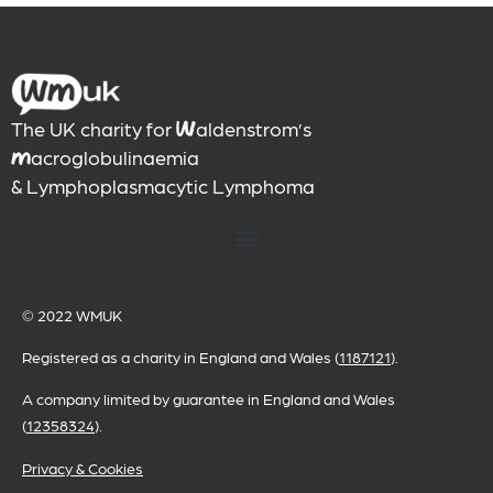
The UK charity for
aldenstrom’s
W
acroglobulinaemia
M
& Lymphoplasmacytic Lymphoma
© 2022
WMUK
Registered as a charity in England and Wales (
1187121
).
A company limited by guarantee in England and Wales
(
12358324
).
Privacy & Cookies