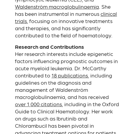
Waldenström macroglobulinaemia
. She
has been instrumental in numerous
clinical
trials
, focusing on innovative treatments
and therapies, and has significantly
contributed to the field of haematology.
Research and Contributions
Her research interests include epigenetic
factors influencing prognostic outcomes in
acute myeloid leukemia. Dr. McCarthy
contributed to
18 publications
, including
guidelines on the diagnosis and
management of Waldenström
macroglobulinaemia, and has received
over 1,000 citations
, including in the Oxford
Guide to Clinical Haematology. Her work
on drugs such as Ibrutinib and
Chlorambucil has been pivotal in
advancing treatment options for patients.