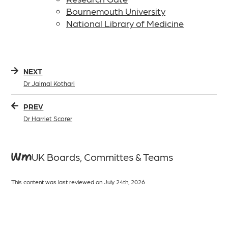
Bournemouth University
National Library of Medicine
NEXT
Dr Jaimal Kothari
PREV
Dr Harriet Scorer
WMUK Boards, Committes & Teams
This content was last reviewed on July 24th, 2026