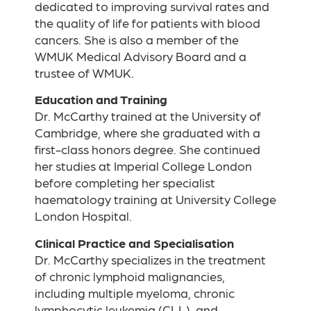
dedicated to improving survival rates and
the quality of life for patients with blood
cancers. She is also a member of the
WMUK Medical Advisory Board and a
trustee of WMUK.
Education and Training
Dr. McCarthy trained at the University of
Cambridge, where she graduated with a
first-class honors degree. She continued
her studies at Imperial College London
before completing her specialist
haematology training at University College
London Hospital.
Clinical Practice and Specialisation
Dr. McCarthy specializes in the treatment
of chronic lymphoid malignancies,
including multiple myeloma, chronic
lymphocytic leukemia (CLL), and