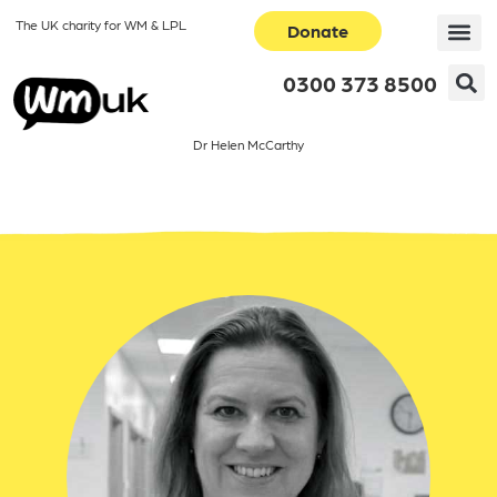
The UK charity for WM & LPL
Donate
0300 373 8500
Dr Helen McCarthy