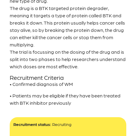
new type of drug.
The drug is a BTK targeted protein degrader,
meaning it targets a type of protein called BTK and
breaks it down. This protein usually helps cancer cells
stay alive, so by breaking the protein down, the drug
can either kill the cancer cells or stop them from
multiplying.
The trial is focussing on the dosing of the drug and is
split into two phases to help researchers understand
which doses are most effective.
Recruitment Criteria
• Confirmed diagnosis of WM
• Patients may be eligible if they have been treated
with BTK inhibitor previously
Recruitment status:
Recruiting