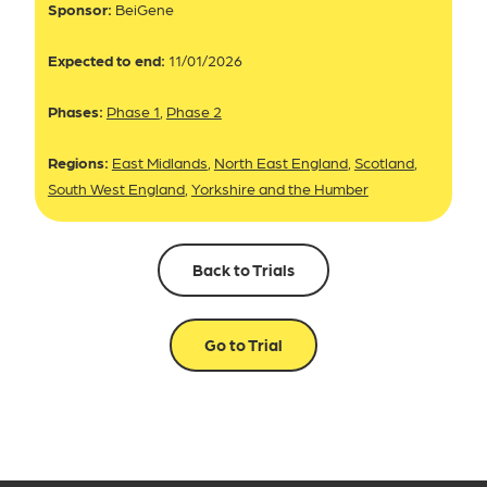
Sponsor:
BeiGene
Expected to end:
11/01/2026
Phases:
Phase 1
,
Phase 2
Regions:
East Midlands
,
North East England
,
Scotland
,
South West England
,
Yorkshire and the Humber
Back to Trials
Go to Trial