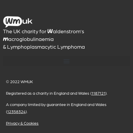
The UK charity for
aldenstrom’s
W
acroglobulinaemia
M
& Lymphoplasmacytic Lymphoma
© 2022
WMUK
Registered as a charity in England and Wales (
1187121
).
A company limited by guarantee in England and Wales
(
12358324
).
Privacy & Cookies