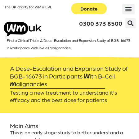
The UK charity for WM & LPL
Donate
0300 373 8500
Find a Clinical Trial
»
A Dose-Escalation and Expansion Study of BGB-16673
in Participants With B-Cell Malignancies
A Dose-Escalation and Expansion Study of
BGB-16673 in Participants With B-Cell
Malignancies
Testing a new treatment to understand it’s
efficacy and the best dose for patients
Main Aims
This is an early stage study to better understand a