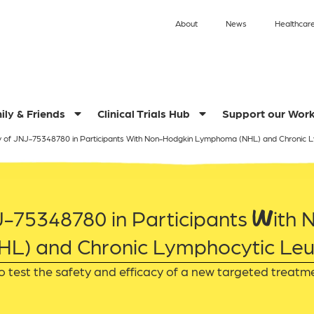
About
News
Healthcare
ily & Friends
Clinical Trials Hub
Support our Wor
y of JNJ-75348780 in Participants With Non-Hodgkin Lymphoma (NHL) and Chronic 
J-75348780 in Participants With
L) and Chronic Lymphocytic Leu
o test the safety and efficacy of a new targeted treatm