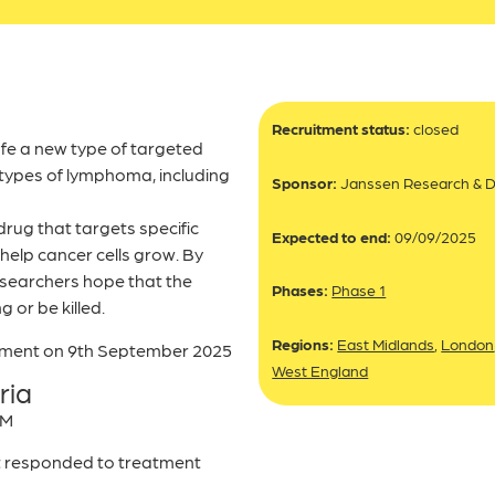
Recruitment status:
closed
afe a new type of targeted
 types of lymphoma, including
Sponsor:
Janssen Research & 
rug that targets specific
Expected to end:
09/09/2025
help cancer cells grow. By
esearchers hope that the
Phases:
Phase 1
g or be killed.
Regions:
East Midlands
,
London
itment on 9th September 2025
West England
ria
WM
t responded to treatment