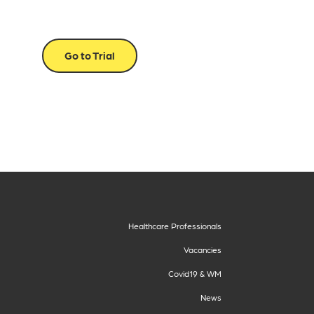
Go to Trial
Healthcare Professionals
Vacancies
Covid19 & WM
News