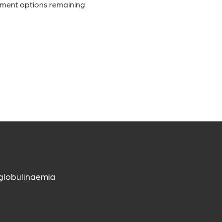
tment options remaining
globulinaemia