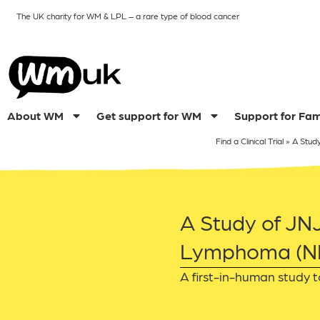
The UK charity for WM & LPL
– a rare type of blood cancer
About WM
Get support for WM
Support for Fam
Find a Clinical Trial
»
A Stud
A Study of JN
Lymphoma (NH
A first-in-human study t