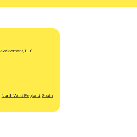
Development, LLC
,
North West England
,
South