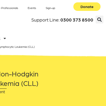
Donate
 Professionals
Events
Sign-up
Support Line:
0300 373 8500
k
Lymphocytic Leukemia (CLL)
 Non-Hodgkin
kemia (CLL)
ent