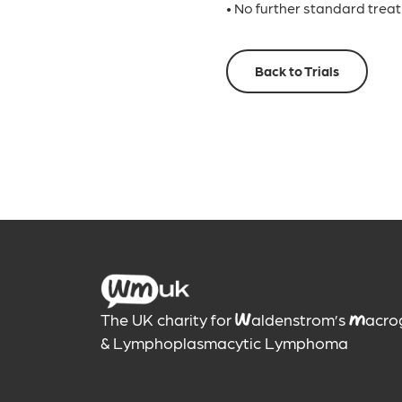
• No further standard trea
Back to Trials
The UK charity for
aldenstrom’s
acro
W
M
& Lymphoplasmacytic Lymphoma