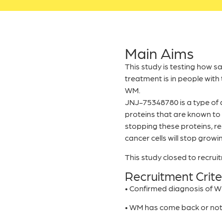
Main Aims
This study is testing how s
treatment is in people with
WM.
JNJ-75348780 is a type of d
proteins that are known to 
stopping these proteins, r
cancer cells will stop growin
This study closed to recru
Recruitment Crite
• Confirmed diagnosis of 
• WM has come back or no