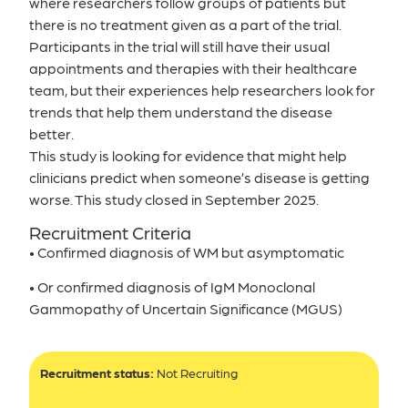
where researchers follow groups of patients but
there is no treatment given as a part of the trial.
Participants in the trial will still have their usual
appointments and therapies with their healthcare
team, but their experiences help researchers look for
trends that help them understand the disease
better.
This study is looking for evidence that might help
clinicians predict when someone’s disease is getting
worse. This study closed in September 2025.
Recruitment Criteria
• Confirmed diagnosis of WM but asymptomatic
• Or confirmed diagnosis of IgM Monoclonal
Gammopathy of Uncertain Significance (MGUS)
Recruitment status:
Not Recruiting