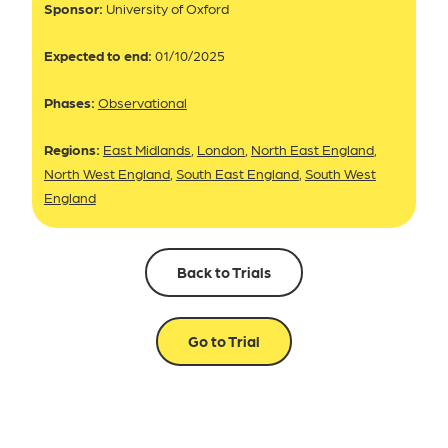
Sponsor:
University of Oxford
Expected to end:
01/10/2025
Phases:
Observational
Regions:
East Midlands
,
London
,
North East England
,
North West England
,
South East England
,
South West
England
Back to Trials
Go to Trial