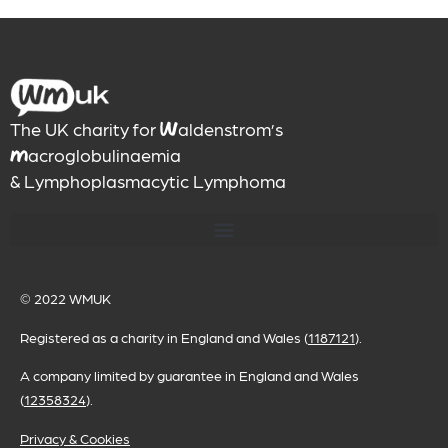
The UK charity for
aldenstrom’s
W
acroglobulinaemia
M
& Lymphoplasmacytic Lymphoma
© 2022
WMUK
Registered as a charity in England and Wales (
1187121
).
A company limited by guarantee in England and Wales
(
12358324
).
Privacy & Cookies