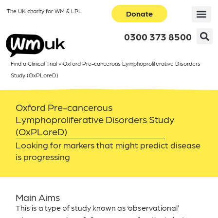
The UK charity for WM & LPL
Donate
0300 373 8500
Find a Clinical Trial
»
Oxford Pre-cancerous Lymphoproliferative Disorders
Study (OxPLoreD)
Oxford Pre-cancerous
Lymphoproliferative Disorders Study
(OxPLoreD)
Looking for markers that might predict disease
is progressing
Main Aims
This is a type of study known as ‘observational’