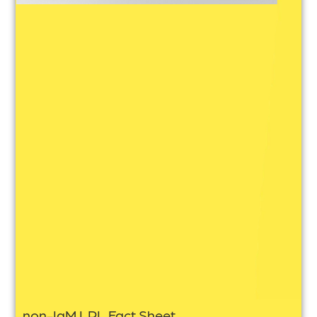
non-IgM LPL Fact Sheet