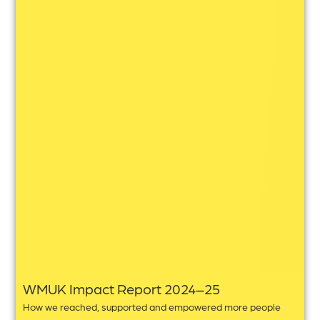
WMUK Impact Report 2024–25
How we reached, supported and empowered more people