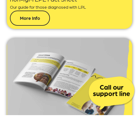
Our guide for those diagnosed with LPL
More Info