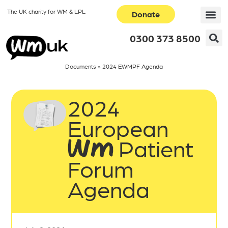
The UK charity for WM & LPL
Donate
0300 373 8500
Documents
»
2024 EWMPF Agenda
2024
European
WM Patient
Forum
Agenda