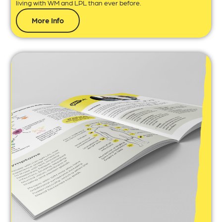
living with WM and LPL than ever before.
More Info