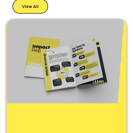
View All