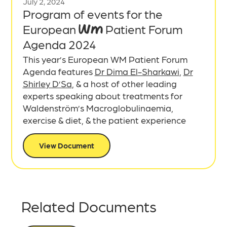
July 2, 2024
Program of events for the
European WM Patient Forum
Agenda 2024
This year’s European WM Patient Forum
Agenda features
Dr Dima El-Sharkawi
,
Dr
Shirley D’Sa
, & a host of other leading
experts speaking about treatments for
Waldenström’s Macroglobulinaemia,
exercise & diet, & the patient experience
View Document
Related Documents