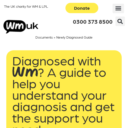
The UK charity for WM & LPL
Donate
0300 373 8500
Documents
»
Newly Diagnosed Guide
Diagnosed with
WM? A guide to
help you
understand your
diagnosis and get
the support you