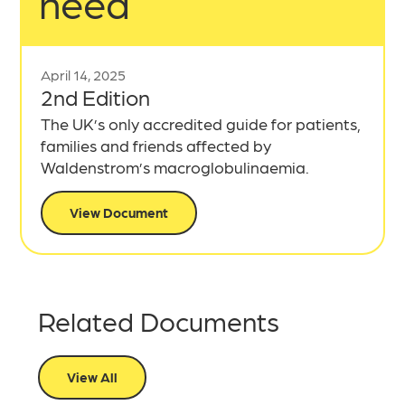
need
April 14, 2025
2nd Edition
The UK’s only accredited guide for patients,
families and friends affected by
Waldenstrom’s macroglobulinaemia.
View Document
Related Documents
View All