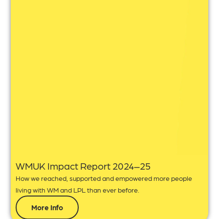
WMUK Impact Report 2024–25
How we reached, supported and empowered more people
living with WM and LPL than ever before.
More Info