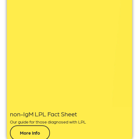
non-IgM LPL Fact Sheet
Our guide for those diagnosed with LPL
More Info