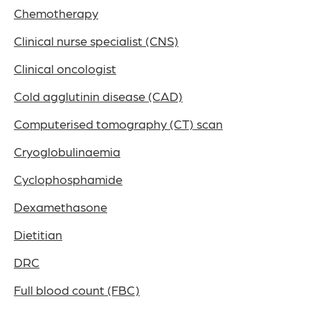
Chemotherapy
Clinical nurse specialist (CNS)
Clinical oncologist
Cold agglutinin disease (CAD)
Computerised tomography (CT) scan
Cryoglobulinaemia
Cyclophosphamide
Dexamethasone
Dietitian
DRC
Full blood count (FBC)