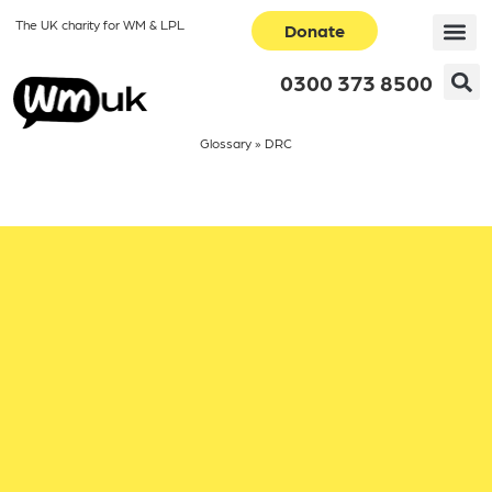
The UK charity for WM & LPL
Donate
0300 373 8500
Glossary
»
DRC