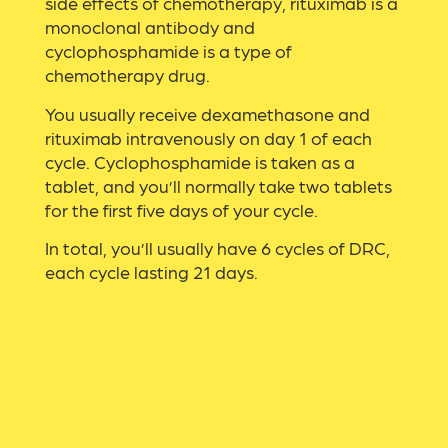
side effects of chemotherapy, rituximab is a
monoclonal antibody and
cyclophosphamide is a type of
chemotherapy drug.
You usually receive dexamethasone and
rituximab intravenously on day 1 of each
cycle. Cyclophosphamide is taken as a
tablet, and you’ll normally take two tablets
for the first five days of your cycle.
In total, you’ll usually have 6 cycles of DRC,
each cycle lasting 21 days.