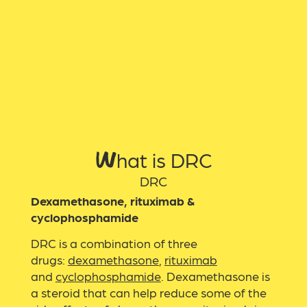
What is DRC
DRC
Dexamethasone, rituximab &
cyclophosphamide
DRC is a combination of three
drugs:
dexamethasone
,
rituximab
and
cyclophosphamide
. Dexamethasone is
a steroid that can help reduce some of the