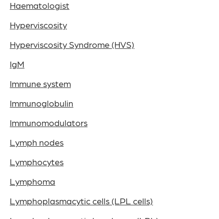
Haematologist
Hyperviscosity
Hyperviscosity Syndrome (HVS)
IgM
Immune system
Immunoglobulin
Immunomodulators
Lymph nodes
Lymphocytes
Lymphoma
Lymphoplasmacytic cells (LPL cells)