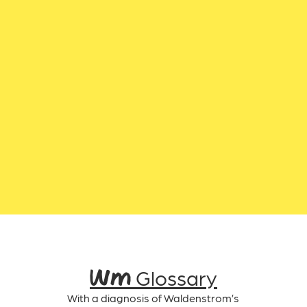
WM Glossary
With a diagnosis of Waldenstrom’s