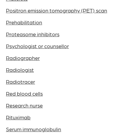
Positron emission tomography (PET) scan
Prehabilitation
Proteasome inhibitors
Psychologist or counsellor
Radiographer
Radiologist
Radiotracer
Red blood cells
Research nurse
Rituximab
Serum immunoglobulin