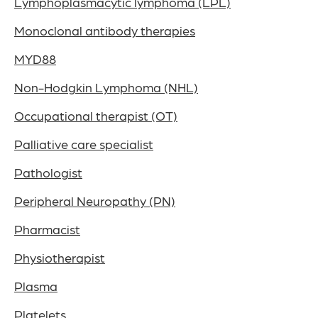
Lymphoplasmacytic lymphoma (LPL)
Monoclonal antibody therapies
MYD88
Non-Hodgkin Lymphoma (NHL)
Occupational therapist (OT)
Palliative care specialist
Pathologist
Peripheral Neuropathy (PN)
Pharmacist
Physiotherapist
Plasma
Platelets