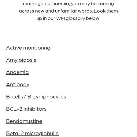
macroglobulinaemia, you may be coming
across new and unfamiliar words. Look them
up in our WM glossary below.
Active monitoring
Amyloidosis
Anaemia
Antibody
B-cells / B Lymphocytes
BCL-2 inhibitors
Bendamustine
Beta-2 microglobulin