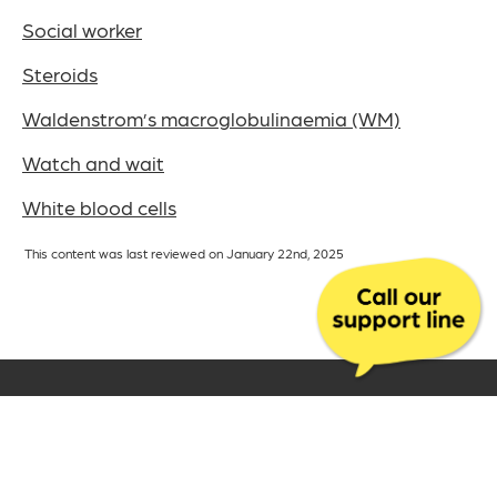
Social worker
Steroids
Waldenstrom’s macroglobulinaemia (WM)
Watch and wait
White blood cells
This content was last reviewed on January 22nd, 2025
The UK charity for
aldenstrom’s
W