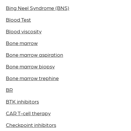
Bing Neel Syndrome (BNS)
Blood Test
Blood viscosity
Bone marrow
Bone marrow aspiration
Bone marrow biopsy
Bone marrow trephine
BR
BTK inhibitors
CAR T-cell therapy
Checkpoint inhibitors