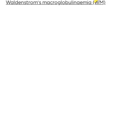
Waldenstrom’s macroglobulinaemia (WM)
Watch and wait
White blood cells
This content was last reviewed on July 22nd, 2024
The UK charity for
aldenstrom’s
W
acroglobulinaemia
M
& Lymphoplasmacytic Lymphoma