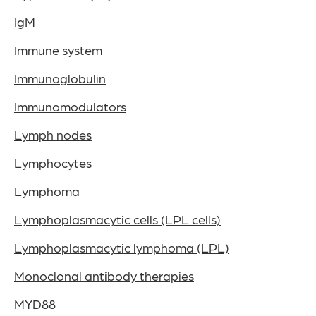
IgM
Immune system
Immunoglobulin
Immunomodulators
Lymph nodes
Lymphocytes
Lymphoma
Lymphoplasmacytic cells (LPL cells)
Lymphoplasmacytic lymphoma (LPL)
Monoclonal antibody therapies
MYD88