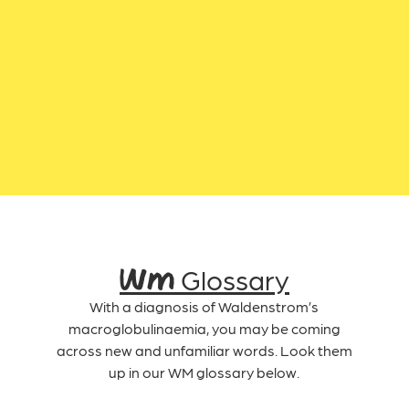
WM Glossary
With a diagnosis of Waldenstrom’s
macroglobulinaemia, you may be coming
across new and unfamiliar words. Look them
up in our WM glossary below.