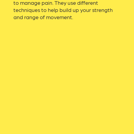
to manage pain. They use different
techniques to help build up your strength
and range of movement.