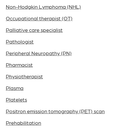
Non-Hodgkin Lymphoma (NHL)
Occupational therapist (OT)
Palliative care specialist
Pathologist
Peripheral Neuropathy (PN)
Pharmacist
Physiotherapist
Plasma
Platelets
Positron emission tomography (PET) scan
Prehabilitation