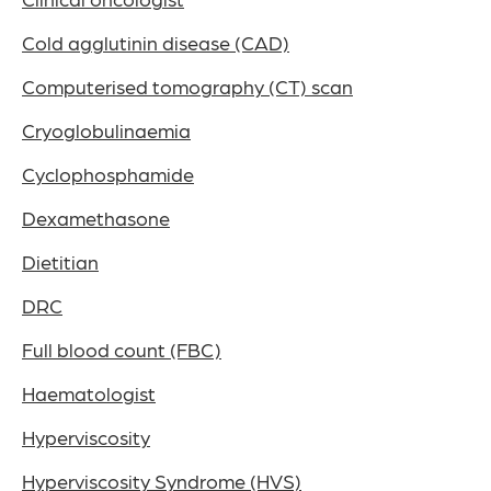
Cold agglutinin disease (CAD)
Computerised tomography (CT) scan
Cryoglobulinaemia
Cyclophosphamide
Dexamethasone
Dietitian
DRC
Full blood count (FBC)
Haematologist
Hyperviscosity
Hyperviscosity Syndrome (HVS)