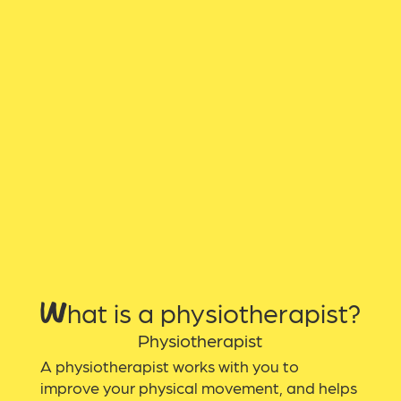
What is a physiotherapist?
Physiotherapist
A physiotherapist works with you to
improve your physical movement, and helps