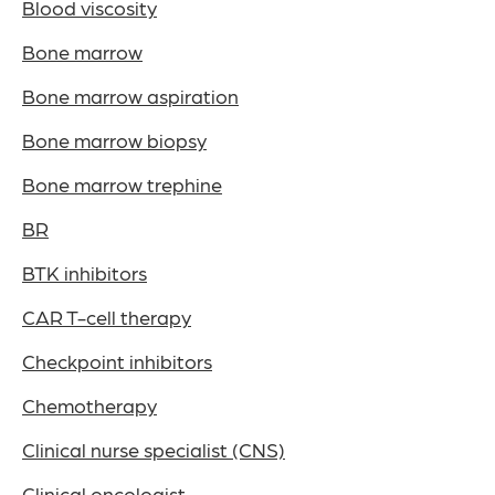
Blood viscosity
Bone marrow
Bone marrow aspiration
Bone marrow biopsy
Bone marrow trephine
BR
BTK inhibitors
CAR T-cell therapy
Checkpoint inhibitors
Chemotherapy
Clinical nurse specialist (CNS)
Clinical oncologist