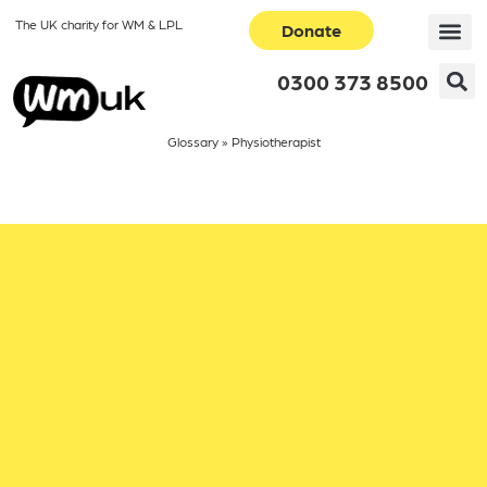
The UK charity for WM & LPL
Donate
0300 373 8500
Glossary
»
Physiotherapist