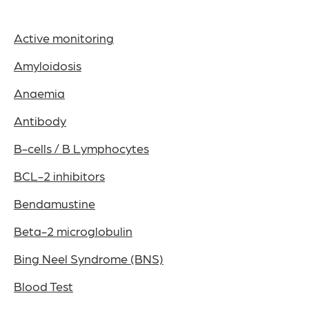
Active monitoring
Amyloidosis
Anaemia
Antibody
B-cells / B Lymphocytes
BCL-2 inhibitors
Bendamustine
Beta-2 microglobulin
Bing Neel Syndrome (BNS)
Blood Test