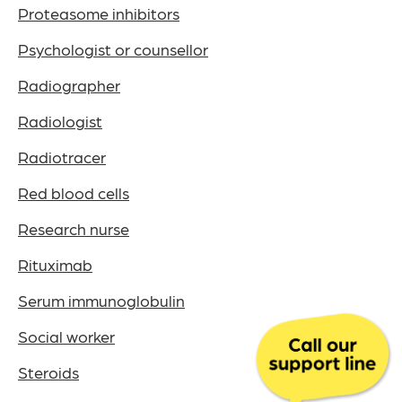
Proteasome inhibitors
Psychologist or counsellor
Radiographer
Radiologist
Radiotracer
Red blood cells
Research nurse
Rituximab
Serum immunoglobulin
Social worker
Steroids