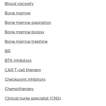
Blood viscosity
Bone marrow
Bone marrow aspiration
Bone marrow biopsy
Bone marrow trephine
BR
BTK inhibitors
CAR T-cell therapy
Checkpoint inhibitors
Chemotherapy
Clinical nurse specialist (CNS)