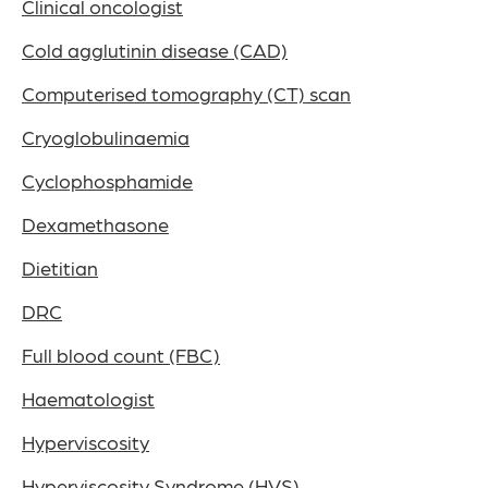
Clinical oncologist
Cold agglutinin disease (CAD)
Computerised tomography (CT) scan
Cryoglobulinaemia
Cyclophosphamide
Dexamethasone
Dietitian
DRC
Full blood count (FBC)
Haematologist
Hyperviscosity
Hyperviscosity Syndrome (HVS)