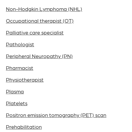
Non-Hodgkin Lymphoma (NHL)
Occupational therapist (OT)
Palliative care specialist
Pathologist
Peripheral Neuropathy (PN)
Pharmacist
Physiotherapist
Plasma
Platelets
Positron emission tomography (PET) scan
Prehabilitation