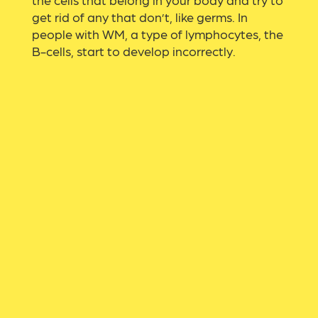
get rid of any that don’t, like germs. In
people with WM, a type of lymphocytes, the
B-cells, start to develop incorrectly.