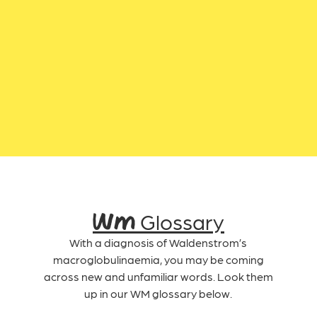
WM Glossary
With a diagnosis of Waldenstrom’s
macroglobulinaemia, you may be coming
across new and unfamiliar words. Look them
up in our WM glossary below.