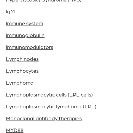
IgM
Immune system
Immunoglobulin
Immunomodulators
Lymph nodes
Lymphocytes
Lymphoma
Lymphoplasmacytic cells (LPL cells)
Lymphoplasmacytic lymphoma (LPL)
Monoclonal antibody therapies
MYD88