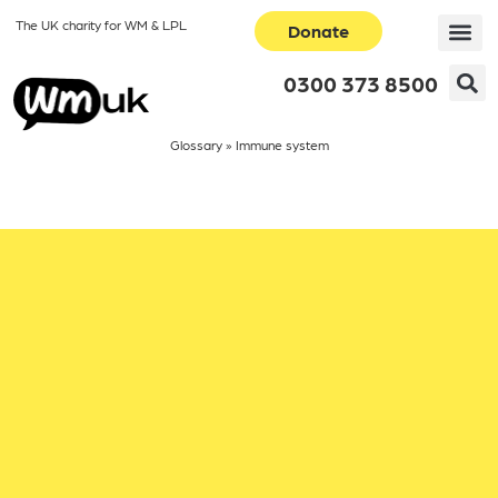
The UK charity for WM & LPL
Donate
0300 373 8500
Glossary
»
Immune system