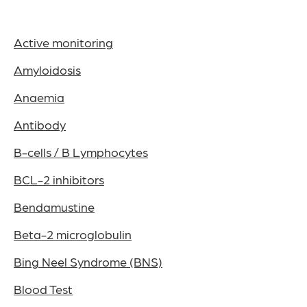
Active monitoring
Amyloidosis
Anaemia
Antibody
B-cells / B Lymphocytes
BCL-2 inhibitors
Bendamustine
Beta-2 microglobulin
Bing Neel Syndrome (BNS)
Blood Test