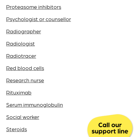
Proteasome inhibitors
Psychologist or counsellor
Radiographer
Radiologist
Radiotracer
Red blood cells
Research nurse
Rituximab
Serum immunoglobulin
Social worker
Steroids