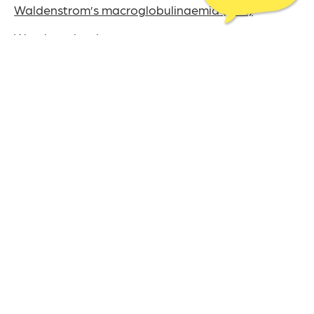
Waldenstrom’s macroglobulinaemia (WM)
Watch and wait
White blood cells
This content was last reviewed on July 22nd, 2024
The UK charity for
aldenstrom’s
W
acroglobulinaemia
M
& Lymphoplasmacytic Lymphoma