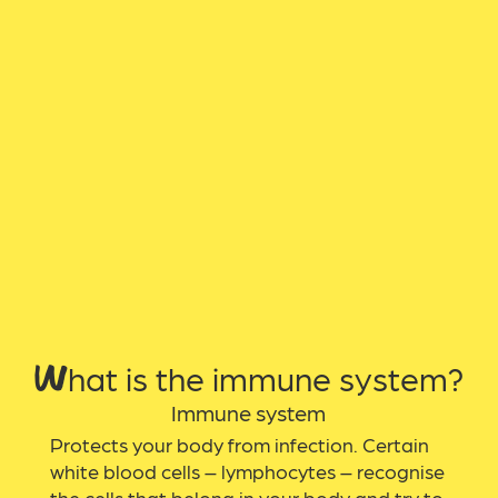
What is the immune system?
Immune system
Protects your body from infection. Certain
white blood cells – lymphocytes – recognise
the cells that belong in your body and try to